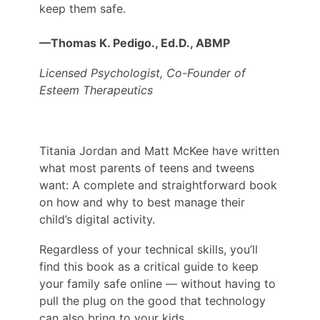
keep them safe.
—Thomas K. Pedigo., Ed.D., ABMP
Licensed Psychologist,
Co-Founder of
Esteem Therapeutics
Titania Jordan and Matt McKee have written
what most parents of teens and tweens
want: A complete and straightforward book
on how and why to best manage their
child’s digital activity.
Regardless of your technical skills, you’ll
find this book as a critical guide to keep
your family safe online — without having to
pull the plug on the good that technology
can also bring to your kids.