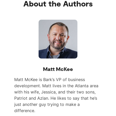
About the Authors
Matt McKee
Matt McKee is Bark’s VP of business
development. Matt lives in the Atlanta area
with his wife, Jessica, and their two sons,
Patriot and Azlan. He likes to say that he’s
just another guy trying to make a
difference.