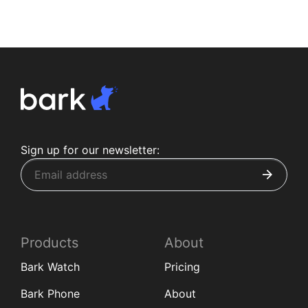
Sign up for our newsletter:
Products
About
Bark Watch
Pricing
Bark Phone
About