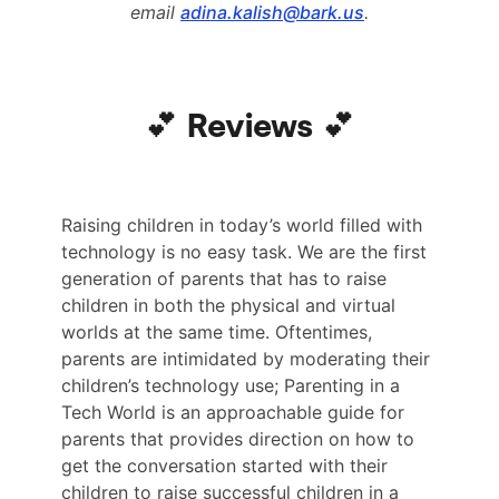
email
adina.kalish@bark.us
.
💕 Reviews 💕
Raising children in today’s world filled with
technology is no easy task. We are the first
generation of parents that has to raise
children in both the physical and virtual
worlds at the same time. Oftentimes,
parents are intimidated by moderating their
children’s technology use; Parenting in a
Tech World is an approachable guide for
parents that provides direction on how to
get the conversation started with their
children to raise successful children in a