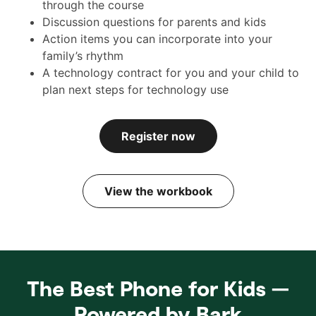
through the course
Discussion questions for parents and kids
Action items you can incorporate into your
family’s rhythm
A technology contract for you and your child to
plan next steps for technology use
Register now
View the workbook
The Best Phone for Kids —
Powered by Bark