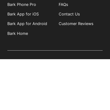
Bark Phone Pro
FAQs
Bark App for iOS
Contact Us
Bark App for Android
Customer Reviews
Bark Home
Learn
Partners
Blog
Affiliates
Product Updates
Media Kit
Resources
Newsroom
Tech Guides
App Overviews