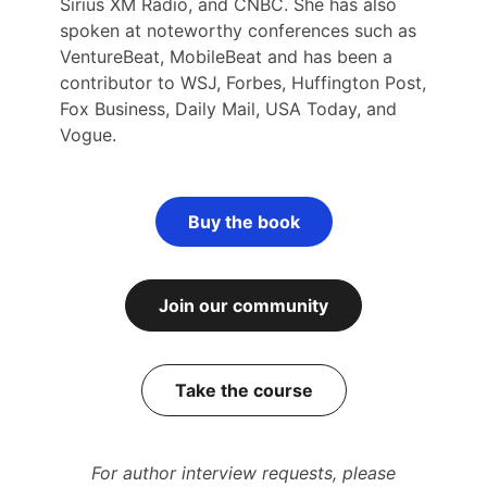
Sirius XM Radio, and CNBC. She has also
spoken at noteworthy conferences such as
VentureBeat, MobileBeat and has been a
contributor to WSJ, Forbes, Huffington Post,
Fox Business, Daily Mail, USA Today, and
Vogue.
Buy the book
Join our community
Take the course
For author interview requests, please