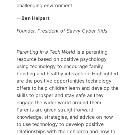
challenging environment.
—Ben Halpert
Founder, President of Savvy Cyber Kids
Parenting in a Tech World
is a parenting
resource based on positive psychology
using technology to encourage family
bonding and healthy interaction. Highlighted
are the positive opportunities technology
offers to help children learn and develop the
skills to prosper and stay safe as they
engage the wider world around them.
Parents are given straightforward
knowledge, strategies, and advice on how
to use technology to develop positive
relationships with their children and how to