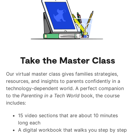
Take the Master Class
Our virtual master class gives families strategies,
resources, and insights to parents confidently in a
technology-dependent world. A perfect companion
to the
Parenting in a Tech World
book, the course
includes:
15 video sections that are about 10 minutes
long each
A digital workbook that walks you step by step