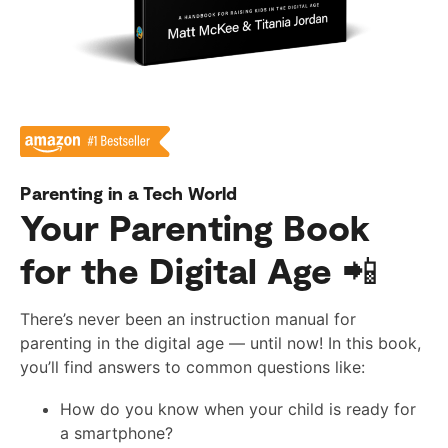
Parenting in a Tech World
Your Parenting Book
for the Digital Age 📲
There’s never been an instruction manual for
parenting in the digital age — until now! In this book,
you’ll find answers to common questions like:
How do you know when your child is ready for
a smartphone?