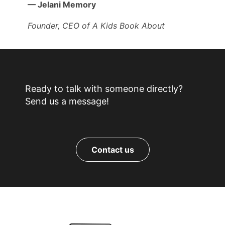
— Jelani Memory
Founder, CEO of A Kids Book About
Ready to talk with someone directly?
Send us a message!
Contact us