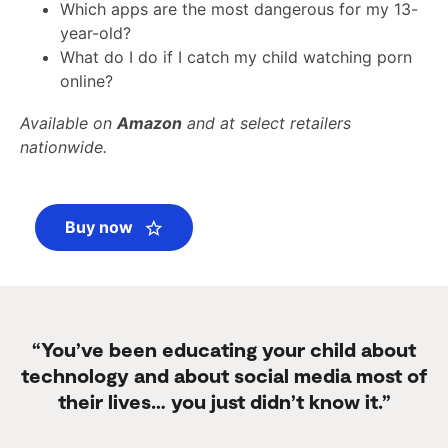
Which apps are the most dangerous for my 13-
year-old?
What do I do if I catch my child watching porn
online?
Available on
Amazon
and at select retailers
nationwide.
Buy now
“You’ve been educating your child about
technology and about social media most of
their lives… you just didn’t know it.”