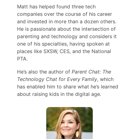
Matt has helped found three tech
companies over the course of his career
and invested in more than a dozen others.
He is passionate about the intersection of
parenting and technology and considers it
one of his specialties, having spoken at
places like SXSW, CES, and the National
PTA.
He’s also the author of
Parent Chat: The
Technology Chat for Every Family
, which
has enabled him to share what he’s learned
about raising kids in the digital age.