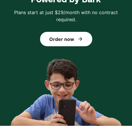
Plans start at just $29/month with no contract
required.
Order now