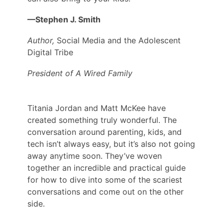
—Stephen J. Smith
Author,
Social Media and the Adolescent
Digital Tribe
President of A Wired Family
Titania Jordan and Matt McKee have
created something truly wonderful. The
conversation around parenting, kids, and
tech isn’t always easy, but it’s also not going
away anytime soon. They’ve woven
together an incredible and practical guide
for how to dive into some of the scariest
conversations and come out on the other
side.