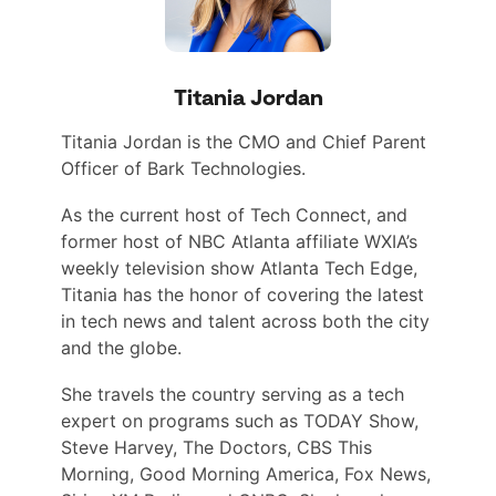
Titania Jordan
Titania Jordan is the CMO and Chief Parent
Officer of Bark Technologies.
As the current host of Tech Connect, and
former host of NBC Atlanta affiliate WXIA’s
weekly television show Atlanta Tech Edge,
Titania has the honor of covering the latest
in tech news and talent across both the city
and the globe.
She travels the country serving as a tech
expert on programs such as TODAY Show,
Steve Harvey, The Doctors, CBS This
Morning, Good Morning America, Fox News,